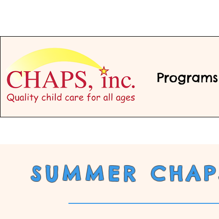
Programs
SUMMER CHAPS