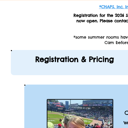
*CHAPS, Inc. 
Registration for the 202
now open. Please conta
*some summer rooms have 
Cam before
Registration & Pricing
C
w