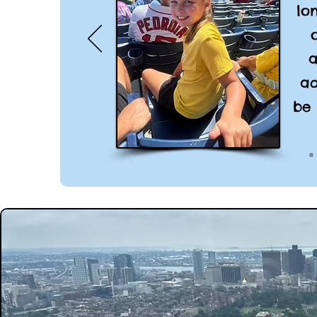
lo
a
ad
be 