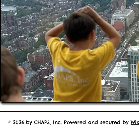
© 2026 by CHAPS, Inc. Powered and secured by
Wi