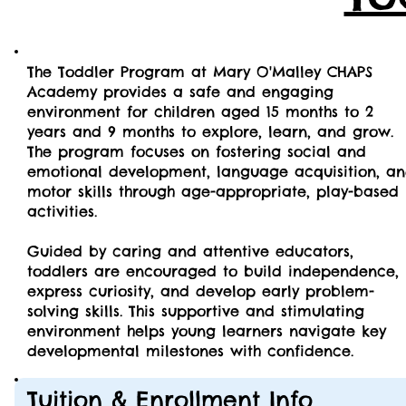
The Toddler Program at Mary O'Malley CHAPS
Academy provides a safe and engaging
environment for children aged 15 months to 2
years and 9 months to explore, learn, and grow.
The program focuses on fostering social and
emotional development, language acquisition, a
motor skills through age-appropriate, play-based
activities.
Guided by caring and attentive educators,
toddlers are encouraged to build independence,
express curiosity, and develop early problem-
solving skills. This supportive and stimulating
environment helps young learners navigate key
developmental milestones with confidence.
Tuition & Enrollment Info