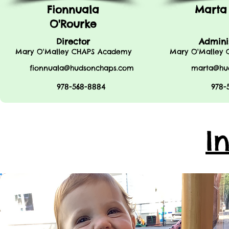
Fionnuala
Marta
O'Rourke
Director
Admini
Mary O'Malley CHAPS Academy
Mary O'Malley
fionnuala@hudsonchaps.com
marta@hu
978-568-8884
978-
I