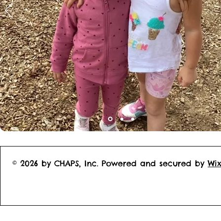
© 2026 by CHAPS, Inc. Powered and secured by
Wi