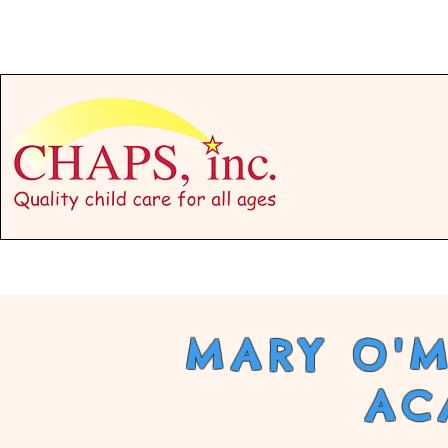
Programs
MARY O'M
AC