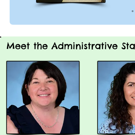
Meet the Administrative Sta