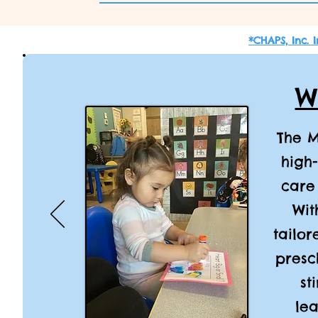
*CHAPS, Inc. 
W
The M
high
care
Wit
tailor
presc
st
lea